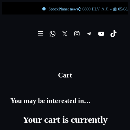
SpockPlanet news⌚ 0800 HLV 🇻🇪 - 📰 05/08/2026
Skip
to
WhatsApp
X
Instagram
Telegram
YouTube
TikTok
content
Cart
You may be interested in…
Your cart is currently