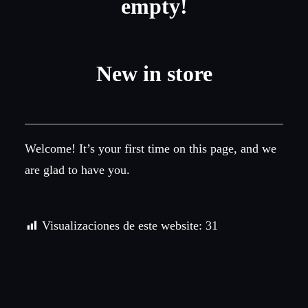
empty!
New in store
Welcome! It’s your first time on this page, and we
are glad to have you.
Visualizaciones de este website:
31