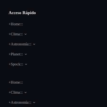
Acceso Rápido
+Home:::
+Clima:::
+Astronomía:::
+Planet:::
+Spock:::
+Home:::
+Clima:::
+Astronomía:::